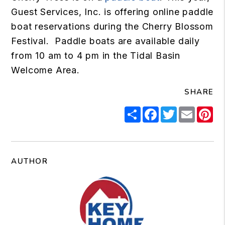
Guest Services, Inc. is offering online paddle
boat reservations during the Cherry Blossom
Festival. Paddle boats are available daily
from 10 am to 4 pm in the Tidal Basin
Welcome Area.
SHARE
Share
Facebook
Twitter
Email
Pi
AUTHOR