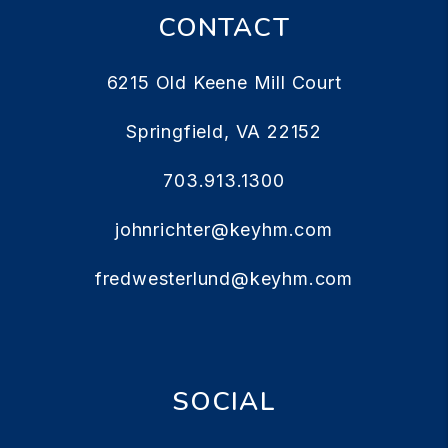
CONTACT
6215 Old Keene Mill Court
Springfield
,
VA
22152
703.913.1300
johnrichter@keyhm.com
fredwesterlund@keyhm.com
SOCIAL