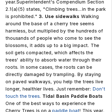
year.Superintendent's Compendium Section
2.1(a)(5) states, "Climbing trees...in the park
is prohibited."
3. Use sidewalks
Walking
around the base of a cherry tree seems
harmless, but multiplied by the hundreds of
thousands of people who come to see the
blossoms, it adds up to a big impact. The
soil gets compacted, which affects the
trees' ability to absorb water through their
roots. In some cases, the roots can be
directly damaged by trampling. By staying
on paved walkways, you help the trees live
longer, healthier lives. Just remember:
Don’t
touch the trees
.
Tidal Basin Paddle Boats
One of the best ways to experience the
Cherry Trees is on a
paddle boat
! This year,