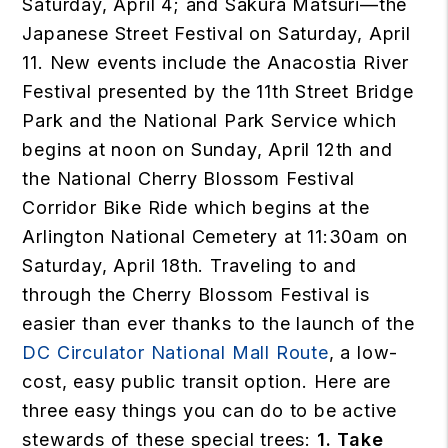
Saturday, April 4; and Sakura Matsuri—the
Japanese Street Festival on Saturday, April
11. New events include the Anacostia River
Festival presented by the 11th Street Bridge
Park and the National Park Service which
begins at noon on Sunday, April 12th and
the National Cherry Blossom Festival
Corridor Bike Ride which begins at the
Arlington National Cemetery at 11:30am on
Saturday, April 18th. Traveling to and
through the Cherry Blossom Festival is
easier than ever thanks to the launch of the
DC Circulator National Mall Route
, a low-
cost, easy public transit option. Here are
three easy things you can do to be active
stewards of these special trees:
1. Take