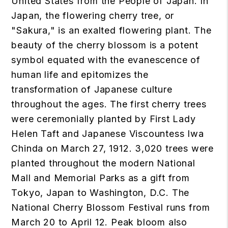
United States from the People of Japan. In
Japan, the flowering cherry tree, or
"Sakura," is an exalted flowering plant. The
beauty of the cherry blossom is a potent
symbol equated with the evanescence of
human life and epitomizes the
transformation of Japanese culture
throughout the ages. The first cherry trees
were ceremonially planted by First Lady
Helen Taft and Japanese Viscountess Iwa
Chinda on March 27, 1912. 3,020 trees were
planted throughout the modern National
Mall and Memorial Parks as a gift from
Tokyo, Japan to Washington, D.C. The
National Cherry Blossom Festival runs from
March 20 to April 12. Peak bloom also