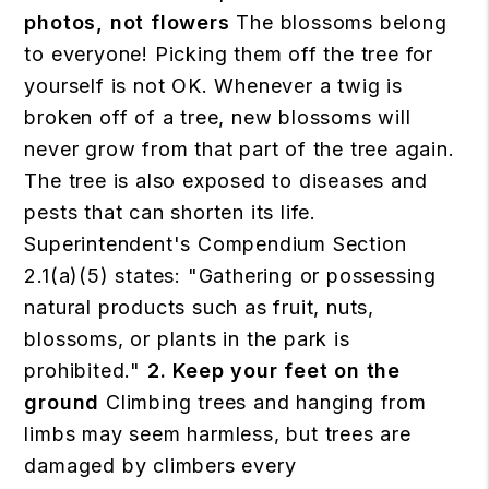
photos, not flowers
The blossoms belong
to everyone! Picking them off the tree for
yourself is not OK. Whenever a twig is
broken off of a tree, new blossoms will
never grow from that part of the tree again.
The tree is also exposed to diseases and
pests that can shorten its life.
Superintendent's Compendium Section
2.1(a)(5) states: "Gathering or possessing
natural products such as fruit, nuts,
blossoms, or plants in the park is
prohibited."
2. Keep your feet on the
ground
Climbing trees and hanging from
limbs may seem harmless, but trees are
damaged by climbers every