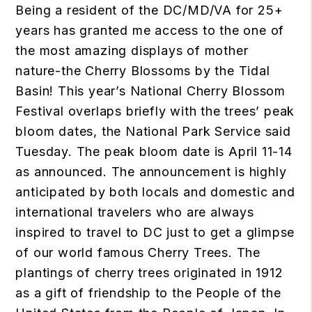
Being a resident of the DC/MD/VA for 25+
years has granted me access to the one of
the most amazing displays of mother
nature-the Cherry Blossoms by the Tidal
Basin! This year’s National Cherry Blossom
Festival overlaps briefly with the trees’ peak
bloom dates, the National Park Service said
Tuesday. The peak bloom date is April 11-14
as announced. The announcement is highly
anticipated by both locals and domestic and
international travelers who are always
inspired to travel to DC just to get a glimpse
of our world famous Cherry Trees. The
plantings of cherry trees originated in 1912
as a gift of friendship to the People of the