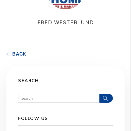
FRED WESTERLUND
BACK
SEARCH
Search
FOLLOW US