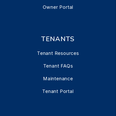
Owner Portal
TENANTS
Tenant Resources
Tenant FAQs
Maintenance
Tenant Portal