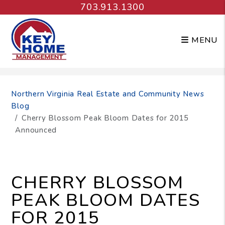
703.913.1300
MENU
Skip to main content
Northern Virginia Real Estate and Community News
Blog
Cherry Blossom Peak Bloom Dates for 2015
Announced
CHERRY BLOSSOM
PEAK BLOOM DATES
FOR 2015