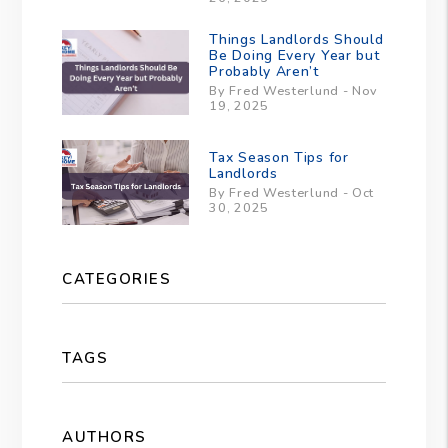
Things Landlords Should
Be Doing Every Year but
Probably Aren’t
By Fred Westerlund - Nov
19, 2025
Tax Season Tips for
Landlords
By Fred Westerlund - Oct
30, 2025
CATEGORIES
TAGS
AUTHORS