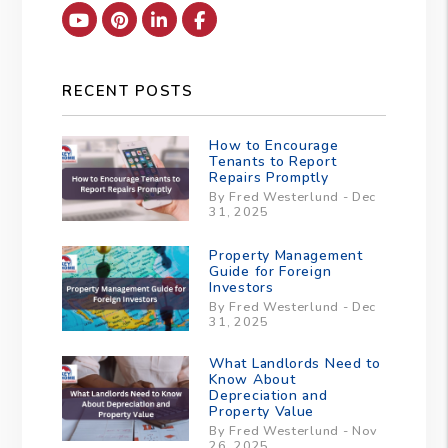
Youtube
Pinterest
Linked In
Facebook
RECENT POSTS
How to Encourage
Tenants to Report
Repairs Promptly
By Fred Westerlund - Dec
31, 2025
Property Management
Guide for Foreign
Investors
By Fred Westerlund - Dec
31, 2025
What Landlords Need to
Know About
Depreciation and
Property Value
By Fred Westerlund - Nov
26, 2025