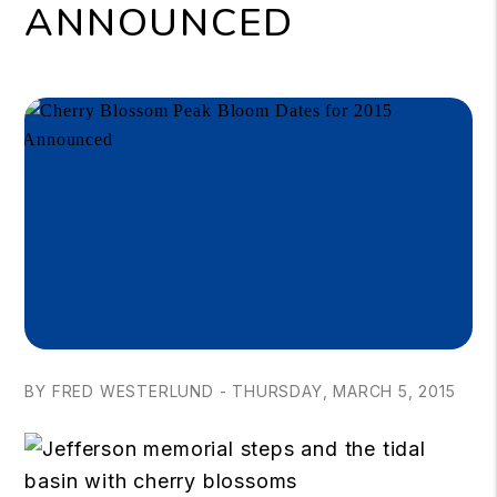
ANNOUNCED
BY FRED WESTERLUND - THURSDAY, MARCH 5, 2015