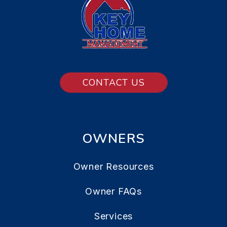
CONTACT US
OWNERS
Owner Resources
Owner FAQs
Services