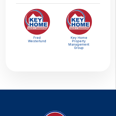
Fred
Key Home
Westerlund
Property
Management
Group