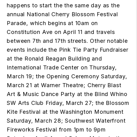
happens to start the the same day as the
annual National Cherry Blossom Festival
Parade, which begins at 10am on
Constitution Ave on April 11 and travels
between 7th and 17th streets. Other notable
events include the Pink Tie Party Fundraiser
at the Ronald Reagan Building and
International Trade Center on Thursday,
March 19; the Opening Ceremony Saturday,
March 21 at Warner Theatre; Cherry Blast
Art & Music Dance Party at the Blind Whino
SW Arts Club Friday, March 27; the Blossom
Kite Festival at the Washington Monument
Saturday, March 28; Southwest Waterfront
Fireworks Festival from 1pm to 9pm