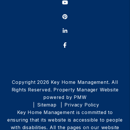
Youtube
Pinterest
Linked In
Facebook
Copyright 2026 Key Home Management. All
Rights Reserved. Property Manager Website
powered by
PMW
Sitemap
Privacy Policy
Key Home Management is committed to
ensuring that its website is accessible to people
with disabilities. All the pages on our website