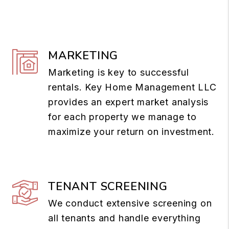
MARKETING
Marketing is key to successful
rentals. Key Home Management LLC
provides an expert market analysis
for each property we manage to
maximize your return on investment.
TENANT SCREENING
We conduct extensive screening on
all tenants and handle everything