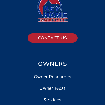
CONTACT US
OWNERS
Owner Resources
Owner FAQs
Services