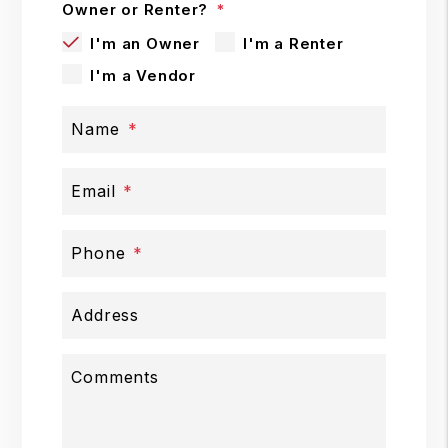
Owner or Renter?
I'm an Owner
I'm a Renter
I'm a Vendor
Name
Email
Phone
Address
Comments