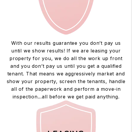
With our results guarantee you don’t pay us
until we show results! If we are leasing your
property for you, we do all the work up front
and you don’t pay us until you get a qualified
tenant. That means we aggressively market and
show your property, screen the tenants, handle
all of the paperwork and perform a move-in
inspection...all before we get paid anything.