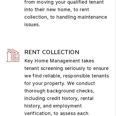
from moving your qualified tenant
into their new home, to rent
collection, to handling maintenance
issues.
RENT COLLECTION
Key Home Management takes
tenant screening seriously to ensure
we find reliable, responsible tenants
for your property. We conduct
thorough background checks,
including credit history, rental
history, and employment
verification, to assess each