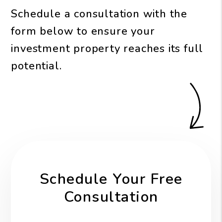
Schedule a consultation with the
form
to ensure your
investment property reaches its full
potential.
Schedule Your Free
Consultation