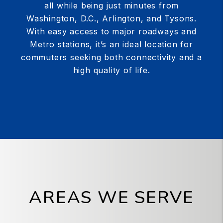
all while being just minutes from
Washington, D.C., Arlington, and Tysons.
With easy access to major roadways and
Metro stations, it’s an ideal location for
commuters seeking both connectivity and a
high quality of life.
AREAS WE SERVE