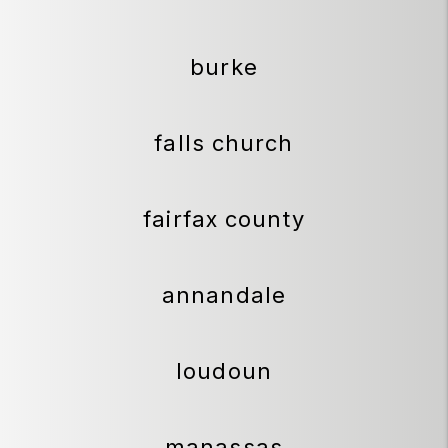
burke
falls church
fairfax county
annandale
loudoun
manassas