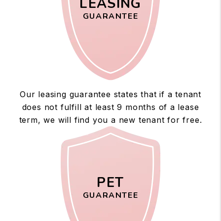
LEASING
GUARANTEE
Our leasing guarantee states that if a tenant
does not fulfill at least 9 months of a lease
term, we will find you a new tenant for free.
PET
GUARANTEE