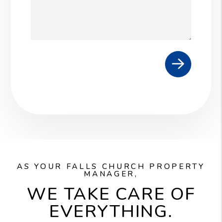
Submit
AS YOUR FALLS CHURCH PROPERTY
MANAGER,
WE TAKE CARE OF
EVERYTHING.