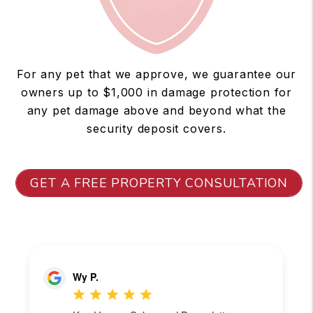
For any pet that we approve, we guarantee our
owners up to $1,000 in damage protection for
any pet damage above and beyond what the
security deposit covers.
GET A FREE PROPERTY CONSULTATION