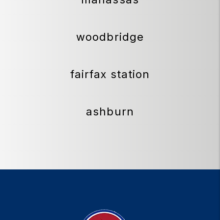
woodbridge
fairfax station
ashburn