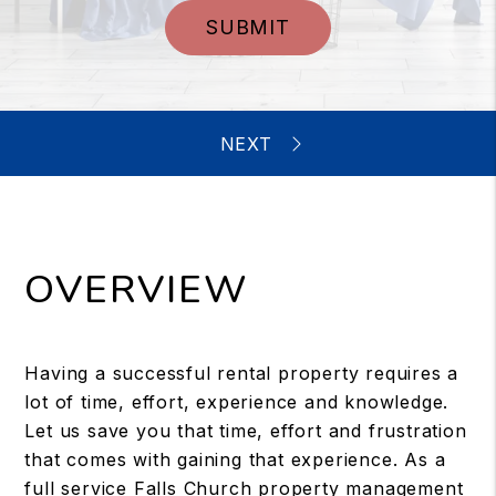
SUBMIT
OVERVIEW
Having a successful rental property requires a
lot of time, effort, experience and knowledge.
Let us save you that time, effort and frustration
that comes with gaining that experience. As a
full service Falls Church property management