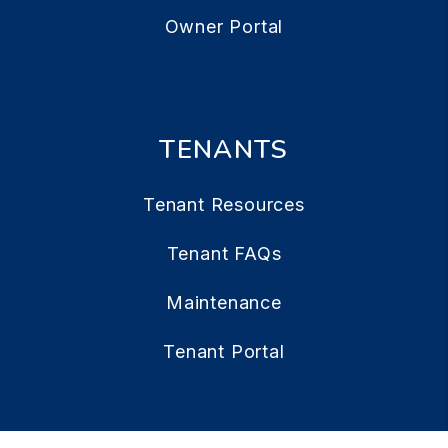
Owner Portal
TENANTS
Tenant Resources
Tenant FAQs
Maintenance
Tenant Portal