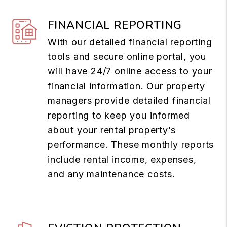
FINANCIAL REPORTING
With our detailed financial reporting
tools and secure online portal, you
will have 24/7 online access to your
financial information. Our property
managers provide detailed financial
reporting to keep you informed
about your rental property’s
performance. These monthly reports
include rental income, expenses,
and any maintenance costs.