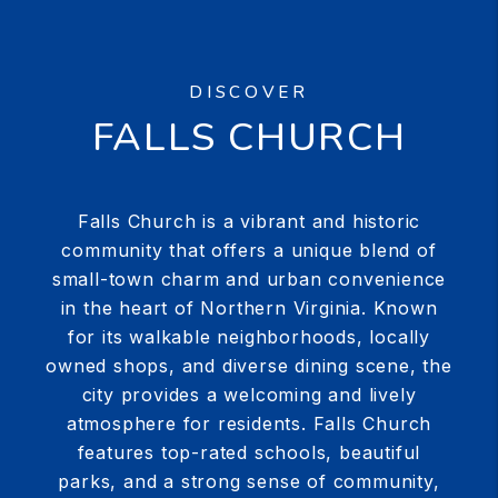
DISCOVER
FALLS CHURCH
Falls Church is a vibrant and historic
community that offers a unique blend of
small-town charm and urban convenience
in the heart of Northern Virginia. Known
for its walkable neighborhoods, locally
owned shops, and diverse dining scene, the
city provides a welcoming and lively
atmosphere for residents. Falls Church
features top-rated schools, beautiful
parks, and a strong sense of community,