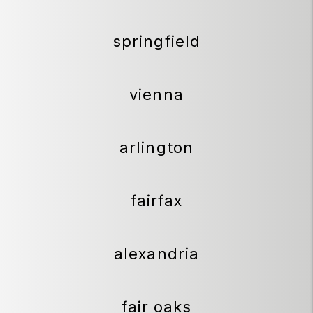
springfield
vienna
arlington
fairfax
alexandria
fair oaks