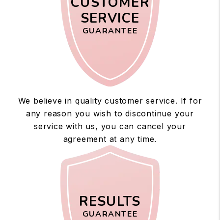
CUSTOMER
SERVICE
GUARANTEE
We believe in quality customer service. If for
any reason you wish to discontinue your
service with us, you can cancel your
agreement at any time.
RESULTS
GUARANTEE