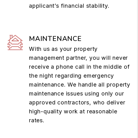
applicant’s financial stability.
MAINTENANCE
With us as your property
management partner, you will never
receive a phone call in the middle of
the night regarding emergency
maintenance. We handle all property
maintenance issues using only our
approved contractors, who deliver
high-quality work at reasonable
rates.