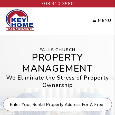
Skip to main content
703.910.3580
MENU
FALLS CHURCH
PROPERTY
MANAGEMENT
We Eliminate the Stress of Property
Ownership