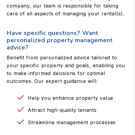
company, our team is responsible for taking
care of all aspects of managing your rental(s).
Have specific questions? Want
personalized property management
advice?
Benefit from personalized advice tailored to
your specific property and goals, enabling you
to make informed decisions for optimal
outcomes. Our expert guidance will:
Help you enhance property value
Attract high-quality tenants
Streamline management processes