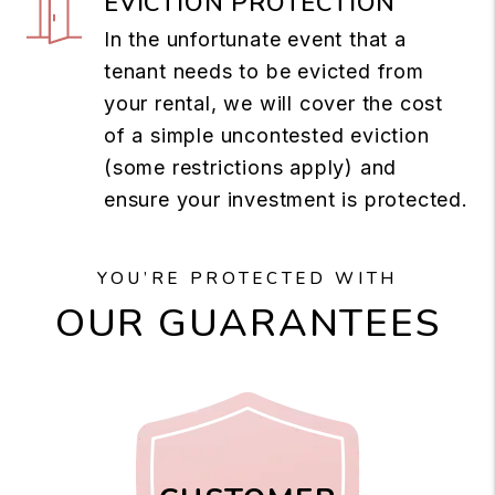
EVICTION PROTECTION
In the unfortunate event that a
tenant needs to be evicted from
your rental, we will cover the cost
of a simple uncontested eviction
(some restrictions apply) and
ensure your investment is protected.
YOU’RE PROTECTED WITH
OUR GUARANTEES