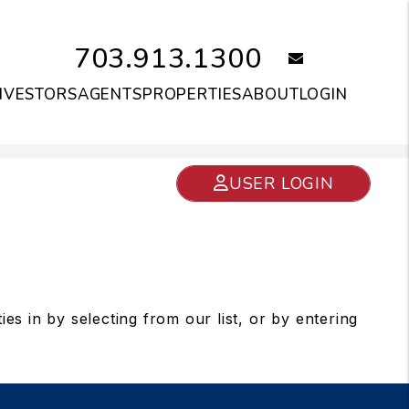
703.913.1300
email
NVESTORS
AGENTS
PROPERTIES
ABOUT
LOGIN
USER LOGIN
s in by selecting from our list, or by entering