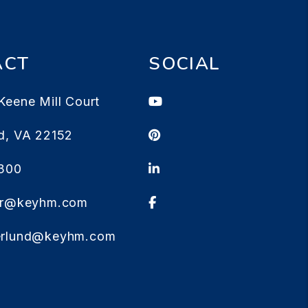
ACT
SOCIAL
Youtube
Keene Mill Court
Pinterest
d
,
VA
22152
Linked In
1300
Facebook
ter@keyhm.com
erlund@keyhm.com