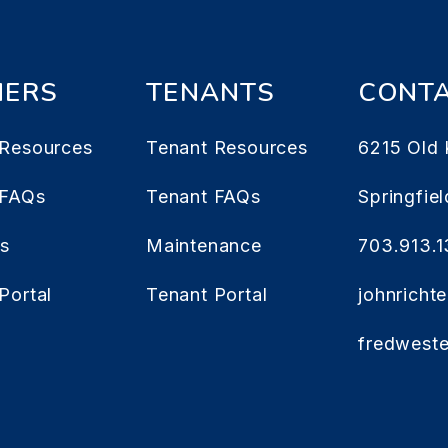
ERS
TENANTS
CONT
Resources
Tenant Resources
6215 Old 
 FAQs
Tenant FAQs
Springfiel
es
Maintenance
703.913.
Portal
Tenant Portal
johnrich
fredwest