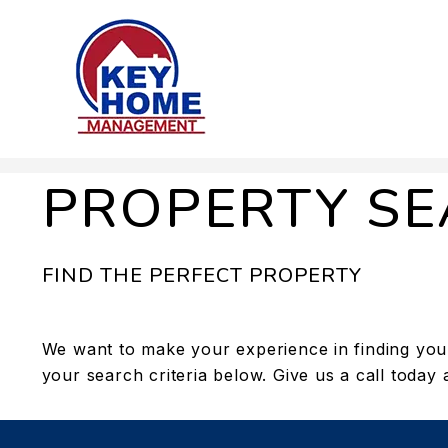
Skip to main content
PROPERTY S
FIND THE PERFECT PROPERTY
We want to make your experience in finding your
your search criteria below. Give us a call today 