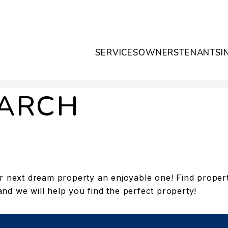
SERVICES
OWNERS
TENANTS
I
EARCH
 next dream property an enjoyable one! Find propertie
and we will help you find the perfect property!