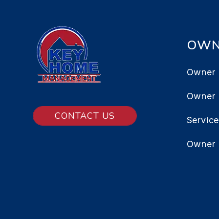
OWN
Owner 
Owner
CONTACT US
Servic
Owner 