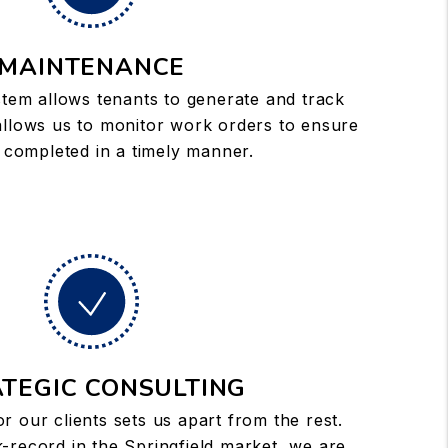
MAINTENANCE
tem allows tenants to generate and track
allows us to monitor work orders to ensure
 completed in a timely manner.
TEGIC CONSULTING
or our clients sets us apart from the rest.
-record in the Springfield market, we are