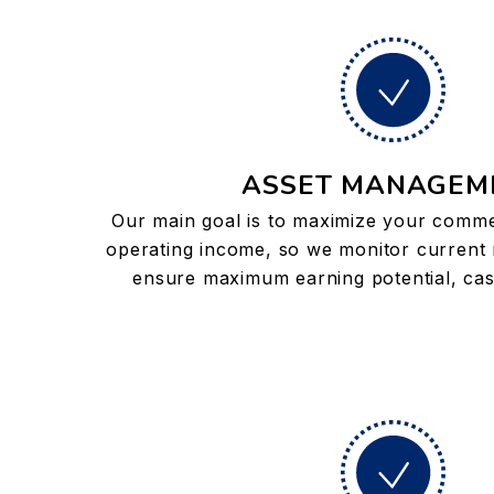
ASSET MANAGEM
Our main goal is to maximize your commer
operating income, so we monitor current 
ensure maximum earning potential, cas