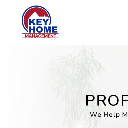
Skip to main content
PRO
We Help Mi