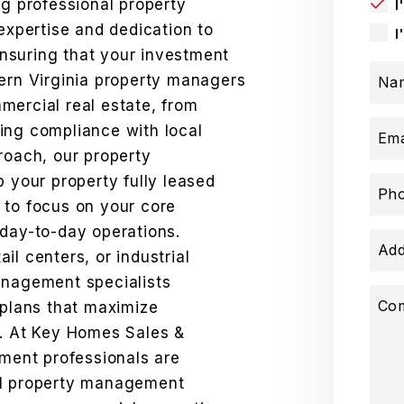
ng professional property
I
pertise and dedication to
I
nsuring that your investment
hern Virginia property managers
Na
mercial real estate, from
ing compliance with local
Ema
roach, our property
your property fully leased
Ph
 to focus on your core
 day-to-day operations.
Add
il centers, or industrial
anagement specialists
Co
lans that maximize
e. At Key Homes Sales &
ent professionals are
al property management