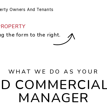
perty Owners And Tenants
PROPERTY
ng the form
.
WHAT WE DO AS YOUR
LD COMMERCIA
MANAGER