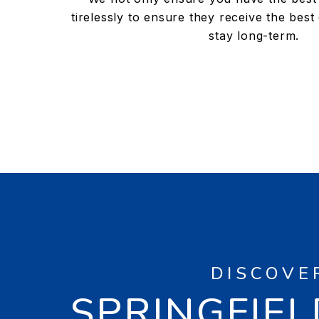
tirelessly to ensure they receive the best
stay long-term.
DISCOVE
SPRINGFIEL