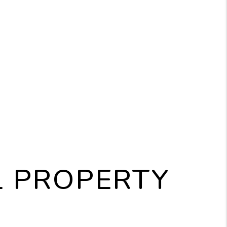
L PROPERTY