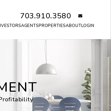
703.910.3580
email
NVESTORS
AGENTS
PROPERTIES
ABOUT
LOGIN
MENT
ofitability