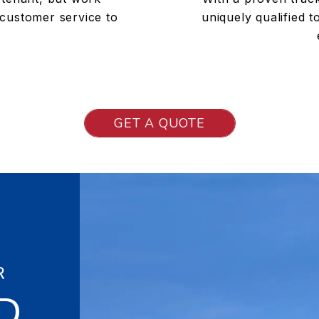
 customer service to
uniquely qualified 
GET A QUOTE
R
D