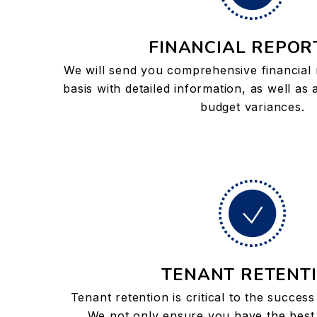
FINANCIAL REPOR
We will send you comprehensive financial
basis with detailed information, as well as
budget variances.
TENANT RETENT
Tenant retention is critical to the succes
We not only ensure you have the best