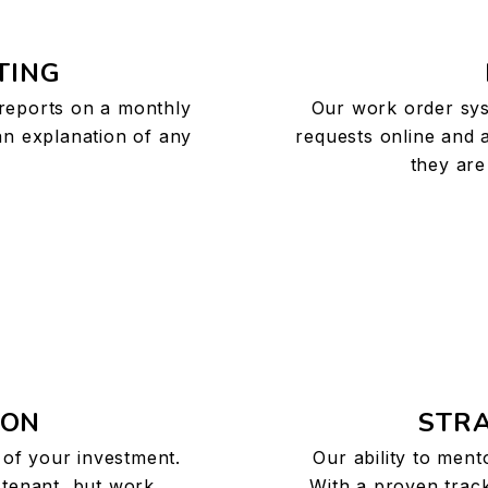
TING
 reports on a monthly
Our work order sys
 an explanation of any
requests online and 
they are
ION
STRA
s of your investment.
Our ability to ment
 tenant, but work
With a proven track