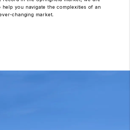
to help you navigate the complexities of an
ever-changing market.