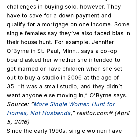
challenges in buying solo, however. They
have to save for a down payment and
qualify for a mortgage on one income. Some
single females say they’ve also faced bias in
their house hunt. For example, Jennifer
O’Byrne in St. Paul, Minn., says a co-op
board asked her whether she intended to
get married or have children when she set
out to buy a studio in 2006 at the age of
35. “It was a small studio, and they didn’t
want anyone else moving in,” O’Byrne says.
Source: “
More Single Women Hunt for
Homes, Not Husbands
,” realtor.com® (April
5, 2016)
Since the early 1990s, single women have