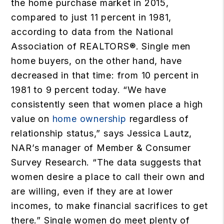
the home purchase market in 2015,
compared to just 11 percent in 1981,
according to data from the National
Association of REALTORS®. Single men
home buyers, on the other hand, have
decreased in that time: from 10 percent in
1981 to 9 percent today. “We have
consistently seen that women place a high
value on
home ownership
regardless of
relationship status,” says Jessica Lautz,
NAR’s manager of Member & Consumer
Survey Research. “The data suggests that
women desire a place to call their own and
are willing, even if they are at lower
incomes, to make financial sacrifices to get
there.” Single women do meet plenty of