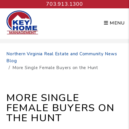
703.913.1300
MENU
Skip to main content
Northern Virginia Real Estate and Community News
Blog
More Single Female Buyers on the Hunt
MORE SINGLE
FEMALE BUYERS ON
THE HUNT