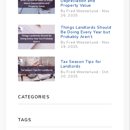
Depreciation and
Property Value
By Fred Westerlund - Nov
26, 2025
Things Landlords Should
Be Doing Every Year but
Probably Aren’t
By Fred Westerlund - Nov
19, 2025
Tax Season Tips for
Landlords
By Fred Westerlund - Oct
30, 2025
CATEGORIES
TAGS