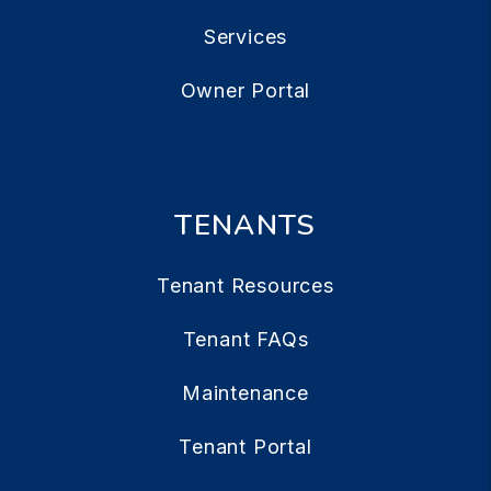
Services
Owner Portal
TENANTS
Tenant Resources
Tenant FAQs
Maintenance
Tenant Portal