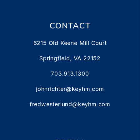
CONTACT
6215 Old Keene Mill Court
Springfield
,
VA
22152
703.913.1300
johnrichter@keyhm.com
fredwesterlund@keyhm.com