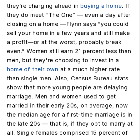
they’re charging ahead in
buying a home
. If
they do meet “The One” — even a day after
closing on a home —Flynn says “you could
sell your home in a few years and still make
a profit—or at the worst, probably break
even.” Women still earn 21 percent less than
men, but they're choosing to invest in a
home of their own
at a much higher rate
than single men. Also, Census Bureau stats
show that more young people are delaying
marriage. Men and women used to get
married in their early 20s, on average; now
the median age for a first-time marriage is in
the late 20s — that is, if they opt to marry at
all. Single females comprised 15 percent of