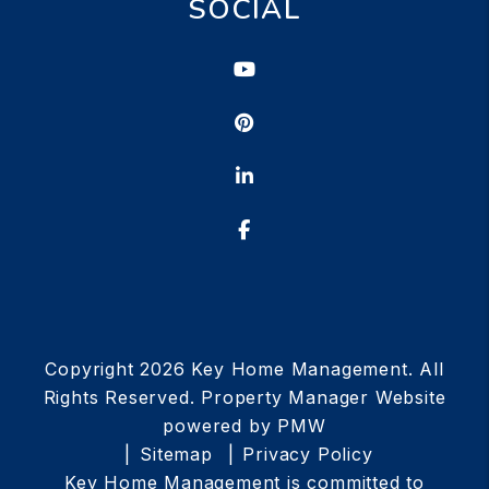
SOCIAL
Youtube
Pinterest
Linked In
Facebook
Copyright 2026 Key Home Management. All
Rights Reserved. Property Manager Website
powered by
PMW
Sitemap
Privacy Policy
Key Home Management is committed to