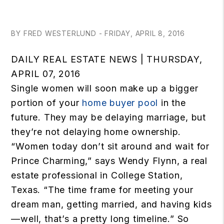
BY FRED WESTERLUND - FRIDAY, APRIL 8, 2016
DAILY REAL ESTATE NEWS | THURSDAY,
APRIL 07, 2016
Single women will soon make up a bigger
portion of your
home buyer pool
in the
future. They may be delaying marriage, but
they’re not delaying home ownership.
“Women today don’t sit around and wait for
Prince Charming,” says Wendy Flynn, a real
estate professional in College Station,
Texas. “The time frame for meeting your
dream man, getting married, and having kids
—well, that’s a pretty long timeline.” So