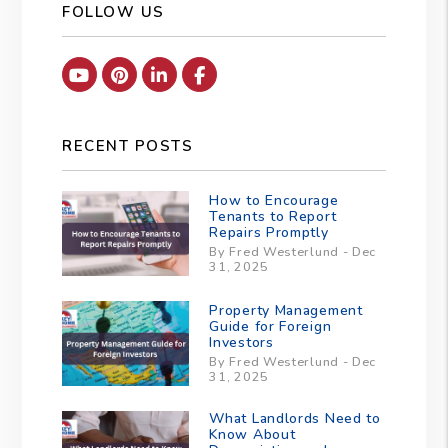
FOLLOW US
Youtube
Pinterest
Linked In
Facebook
RECENT POSTS
How to Encourage
Tenants to Report
Repairs Promptly
By Fred Westerlund - Dec
31, 2025
Property Management
Guide for Foreign
Investors
By Fred Westerlund - Dec
31, 2025
What Landlords Need to
Know About