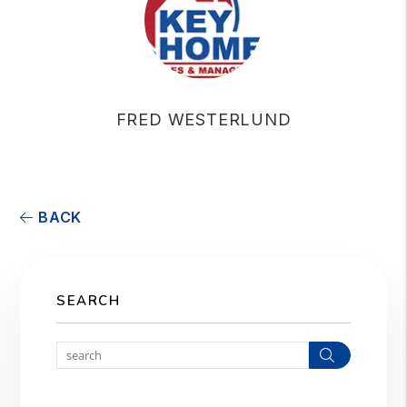
FRED WESTERLUND
BACK
SEARCH
Search