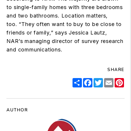
to single-family homes with three bedrooms
and two bathrooms. Location matters,
too. “They often want to buy to be close to
friends or family,” says Jessica Lautz,
NAR’s managing director of survey research
and communications.
SHARE
Share
Facebook
Twitter
Email
Pi
AUTHOR