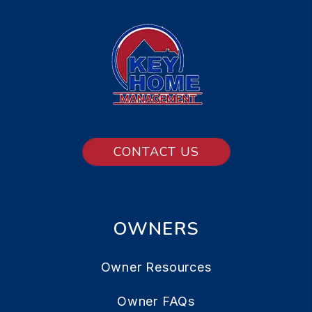
CONTACT US
OWNERS
Owner Resources
Owner FAQs