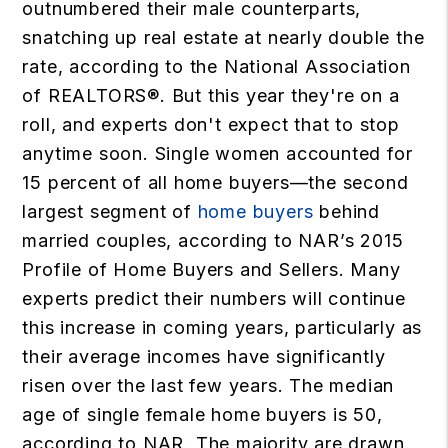
outnumbered their male counterparts,
snatching up real estate at nearly double the
rate, according to the National Association
of REALTORS®. But this year they're on a
roll, and experts don't expect that to stop
anytime soon. Single women accounted for
15 percent of all home buyers—the second
largest segment of
home buyers
behind
married couples, according to NAR’s 2015
Profile of Home Buyers and Sellers. Many
experts predict their numbers will continue
this increase in coming years, particularly as
their average incomes have significantly
risen over the last few years. The median
age of single female home buyers is 50,
according to NAR. The majority are drawn