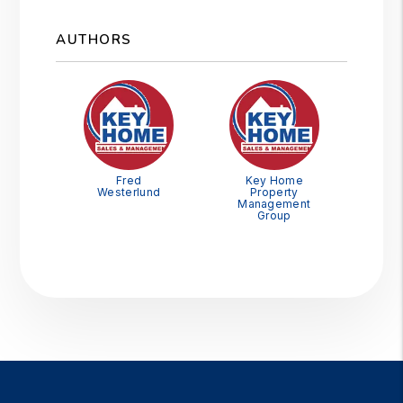
AUTHORS
Fred
Key Home
Westerlund
Property
Management
Group