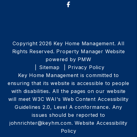
Facebook
Copyright 2026 Key Home Management. All
Rights Reserved. Property Manager Website
powered by
PMW
Sitemap
Privacy Policy
Key Home Management is committed to
ensuring that its website is accessible to people
with disabilities. All the pages on our website
will meet W3C WAI's Web Content Accessibility
Guidelines 2.0, Level A conformance. Any
issues should be reported to
johnrichter@keyhm.com
.
Website Accessibility
Policy