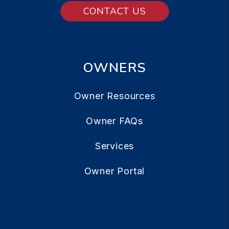
CONTACT US
OWNERS
Owner Resources
Owner FAQs
Services
Owner Portal