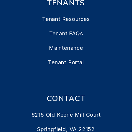
TENANTS
Tenant Resources
Tenant FAQs
Maintenance
Tenant Portal
CONTACT
6215 Old Keene Mill Court
Springfield
,
VA
22152