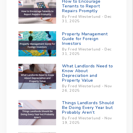
How to Encourage
Tenants to Report
Repairs Promptly
By Fred Westerlund - Dec
31, 2025
Property Management
Guide for Foreign
Investors
By Fred Westerlund - Dec
31, 2025
What Landlords Need to
Know About
Depreciation and
Property Value
By Fred Westerlund - Nov
26, 2025
Things Landlords Should
Be Doing Every Year but
Probably Aren’t
By Fred Westerlund - Nov
19, 2025