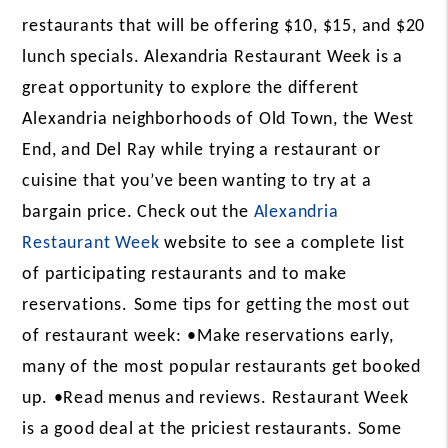
restaurants that will be offering $10, $15, and $20
lunch specials. Alexandria Restaurant Week is a
great opportunity to explore the different
Alexandria neighborhoods of Old Town, the West
End, and Del Ray while trying a restaurant or
cuisine that you’ve been wanting to try at a
bargain price. Check out the
Alexandria
Restaurant Week
website to see a complete list
of participating restaurants and to make
reservations.
Some tips for getting the most out
of restaurant week:
•Make reservations early,
many of the most popular restaurants get booked
up.
•Read menus and reviews. Restaurant Week
is a good deal at the priciest restaurants. Some