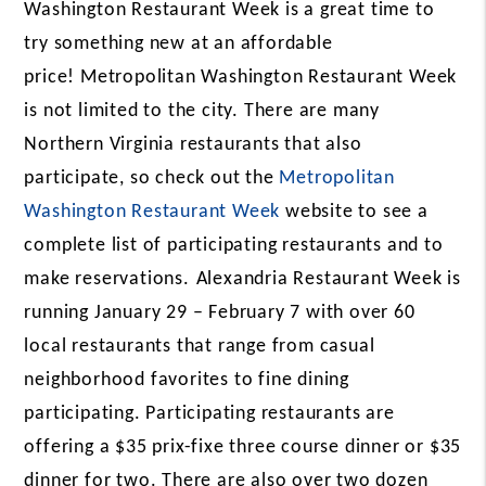
Washington Restaurant Week
is a great time to
try something new at an affordable
price! Metropolitan Washington Restaurant Week
is not limited to the city. There are many
Northern Virginia restaurants that also
participate, so check out the
Metropolitan
Washington Restaurant Week
website to see a
complete list of participating restaurants and to
make reservations.
Alexandria Restaurant Week is
running January 29 – February 7 with over 60
local restaurants that range from casual
neighborhood favorites to fine dining
participating. Participating restaurants are
offering a $35 prix-fixe three course dinner or $35
dinner for two. There are also over two dozen