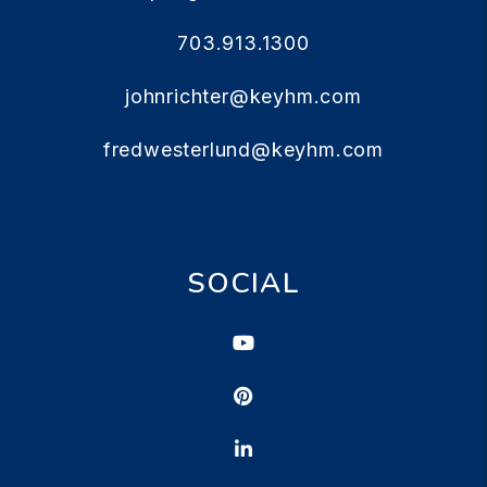
703.913.1300
johnrichter@keyhm.com
fredwesterlund@keyhm.com
SOCIAL
Youtube
Pinterest
Linked In