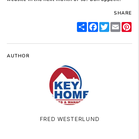
SHARE
Share
Facebook
Twitter
Email
Pi
AUTHOR
FRED WESTERLUND