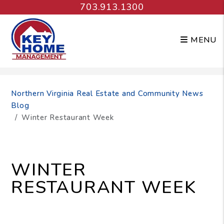
703.913.1300
MENU
Skip to main content
Northern Virginia Real Estate and Community News
Blog
Winter Restaurant Week
WINTER
RESTAURANT WEEK