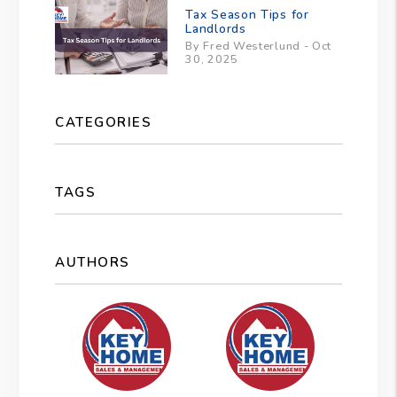
Tax Season Tips for
Landlords
By Fred Westerlund - Oct
30, 2025
CATEGORIES
TAGS
AUTHORS