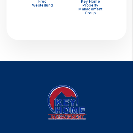
Fred
Key Home
Westerlund
Property
Management
Group