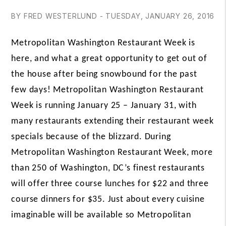
BY FRED WESTERLUND - TUESDAY, JANUARY 26, 2016
Metropolitan Washington Restaurant Week is
here, and what a great opportunity to get out of
the house after being snowbound for the past
few days! Metropolitan Washington Restaurant
Week is running January 25 – January 31, with
many restaurants extending their restaurant week
specials because of the blizzard. During
Metropolitan
Washington Restaurant Week, more
than 250 of Washington, DC’s finest restaurants
will offer three course lunches for $22 and three
course dinners for $35. Just about every cuisine
imaginable will be available so
Metropolitan