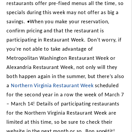
restaurants offer pre-fixed menus all the time, so
specials during this week may not offer as big a
savings.
•When you make your reservation,
confirm pricing and that the restaurant is
participating in Restaurant Week.
Don’t worry, if
you’re not able to take advantage of
Metropolitan
Washington Restaurant Week
or
Alexandria Restaurant Week, not only will they
both happen again in the summer, but there’s also
a
Northern Virginia Restaurant Week
scheduled
for the second year in a row the week of March 7
– March 14! Details of participating restaurants
for the Northern Virginia Restaurant Week are
limited at this time, so be sure to check their
website in the next month or so.
Bon appétit!