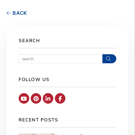
BACK
SEARCH
Search
FOLLOW US
Youtube
Pinterest
Linked In
Facebook
RECENT POSTS