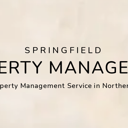
SPRINGFIELD
ERTY MANAG
operty Management Service in Norther