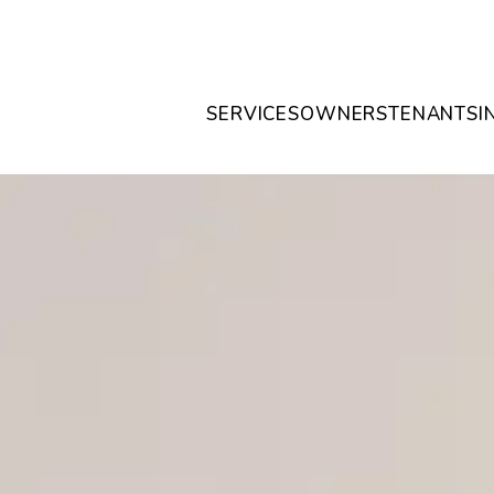
SERVICES
OWNERS
TENANTS
I