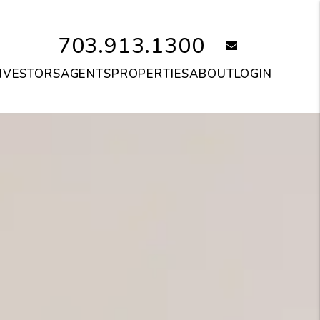
703.913.1300
email
NVESTORS
AGENTS
PROPERTIES
ABOUT
LOGIN