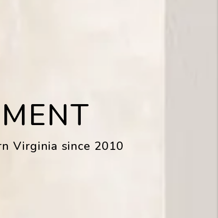
EMENT
n Virginia since 2010