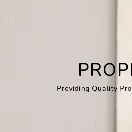
PROP
Providing Quality Pr