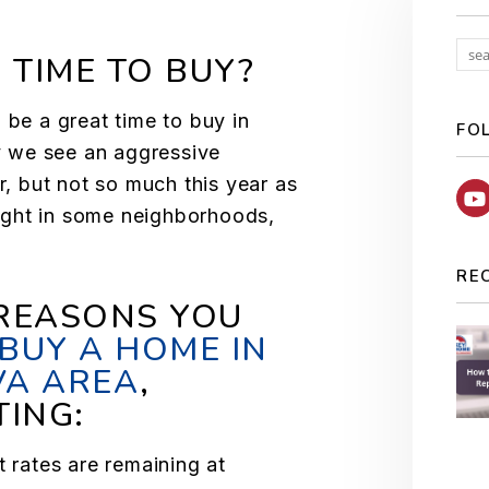
 TIME TO BUY?
 be a great time to buy in
FO
ly we see an aggressive
ar, but not so much this year as
tight in some neighborhoods,
RE
 REASONS YOU
BUY A HOME IN
VA AREA
,
TING:
t rates are remaining at