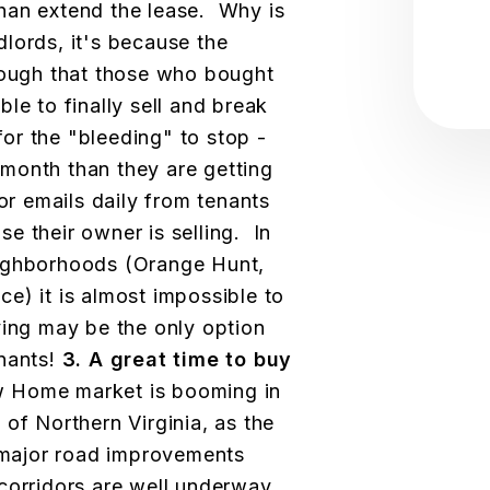
 than extend the lease. Why is
lords, it's because the
nough that those who bought
le to finally sell and break
for the "bleeding" to stop -
month than they are getting
or emails daily from tenants
e their owner is selling. In
eighborhoods (Orange Hunt,
e) it is almost impossible to
ing may be the only option
enants!
3. A great time to buy
 Home market is booming in
of Northern Virginia, as the
major road improvements
 corridors are well underway.