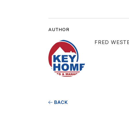
AUTHOR
FRED WEST
BACK