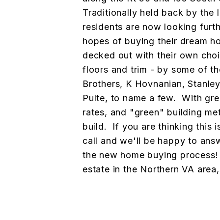
Traditionally held back by the 
residents are now looking furt
hopes of buying their dream hom
decked out with their own choi
floors and trim - by some of th
Brothers, K Hovnanian, Stanle
Pulte, to name a few. With gre
rates, and "green" building meth
build. If you are thinking this 
call and we'll be happy to ans
the new home buying process! 
estate in the Northern VA area