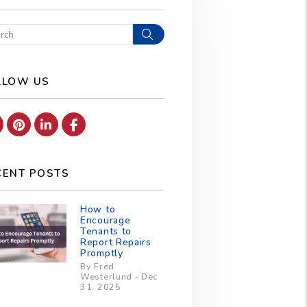
Search
LLOW US
Youtube
Pinterest
Linked In
Facebook
CENT POSTS
How to
Encourage
Tenants to
Report Repairs
Promptly
By Fred
Westerlund - Dec
31, 2025