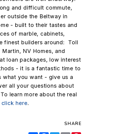
long and difficult commute,
her outside the Beltway in
e - built to their tastes and
ces of marble, cabinets,
e finest builders around: Toll
y Martin, NV Homes, and
at loan packages, low interest
ods - it is a fantastic time to
is what you want - give us a
wer all your questions about
To learn more about the real
,
click here
.
SHARE