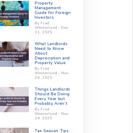
Property
Management
Guide for Foreign
Investors
By Fred
Westerlund - Dec
31, 2025
What Landlords
Need to Know
About
Depreciation and
Property Value
By Fred
Westerlund - Nov
26, 2025
Things Landlords
Should Be Doing
Every Year but
Probably Aren’t
By Fred
Westerlund - Nov
19, 2025
Tax Season Tips