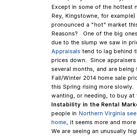
Except in some of the hottest
Rey, Kingstowne, for example)
pronounced a "hot" market this
Reasons? One of the big ones 
due to the slump we saw in pric
Appraisals
tend to lag behind 
prices down. Since appraisers 
several months, and are being 
Fall/Winter 2014 home sale pri
this Spring rising more slowly.
wanting, or needing, to buy at 
Instability in the Rental Mar
people in
Northern Virginia se
home
, it seems more and more 
We are seeing an unusually hi