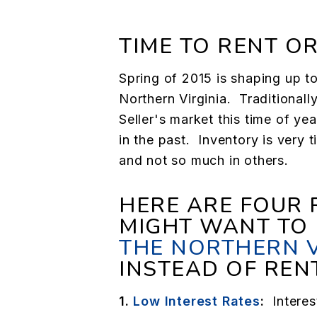
TIME TO RENT OR
Spring of 2015 is shaping up to
Northern Virginia. Traditional
Seller's market this time of ye
in the past. Inventory is very 
and not so much in others.
HERE ARE FOUR
MIGHT WANT TO
THE NORTHERN 
INSTEAD OF REN
1.
Low Interest Rates
:
Interes