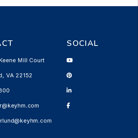
ACT
SOCIAL
Youtube
Keene Mill Court
Pinterest
d
,
VA
22152
Linked In
1300
Facebook
ter@keyhm.com
erlund@keyhm.com