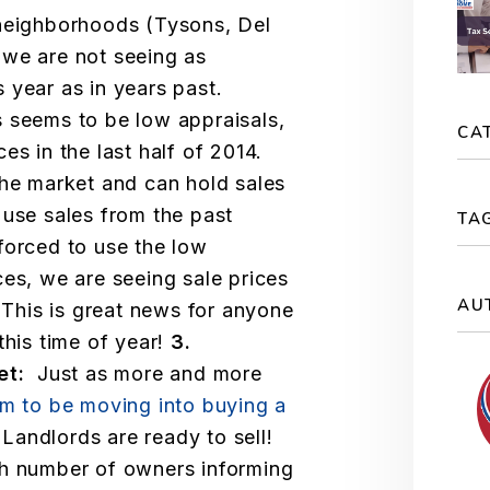
 neighborhoods (Tysons, Del
 we are not seeing as
 year as in years past.
seems to be low appraisals,
CA
es in the last half of 2014.
the market and can hold sales
use sales from the past
TA
forced to use the low
ces, we are seeing sale prices
AU
 This is great news for anyone
this time of year!
3.
ket:
Just as more and more
em to be moving into buying a
Landlords are ready to sell!
gh number of owners informing