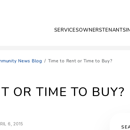
SERVICES
OWNERS
TENANTS
I
Community News Blog
Time to Rent or Time to Buy?
T OR TIME TO BUY?
IL 6, 2015
SE