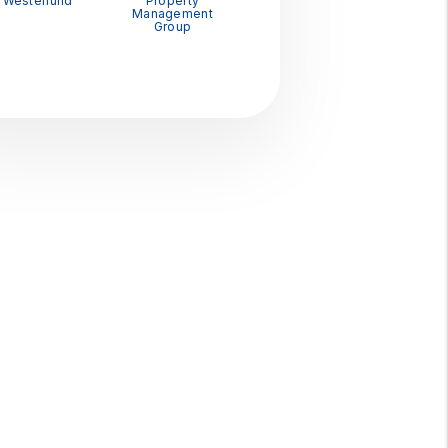
Westerlund
Property
Management
Group