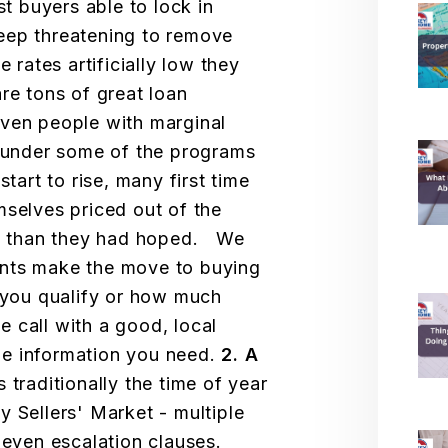
st buyers able to lock in
eep threatening to remove
e rates artificially low they
re tons of great loan
even people with marginal
s under some of the programs
tart to rise, many first time
mselves priced out of the
ess than they had hoped. We
ants make the move to buying
 you qualify or how much
 call with a good, local
 the information you need.
2. A
s traditionally the time of year
y Sellers' Market - multiple
d even escalation clauses.