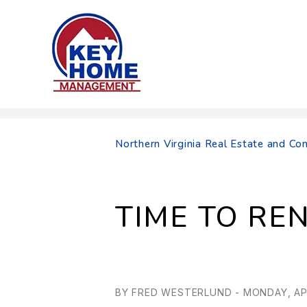
Skip to main content
Northern Virginia Real Estate and 
TIME TO REN
BY FRED WESTERLUND - MONDAY, APR