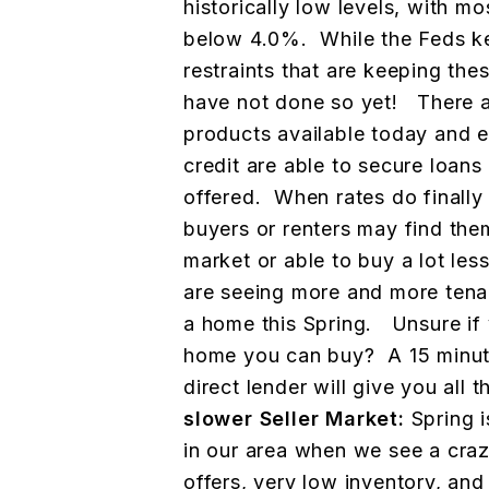
historically low levels, with mo
below 4.0%. While the Feds k
restraints that are keeping thes
have not done so yet! There a
products available today and 
credit are able to secure loan
offered. When rates do finally s
buyers or renters may find the
market or able to buy a lot l
are seeing more and more ten
a home this Spring. Unsure if
home you can buy? A 15 minute
direct lender will give you all
slower Seller Market:
Spring i
in our area when we see a craz
offers, very low inventory, an