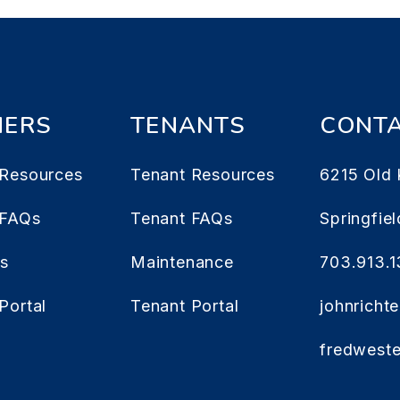
ERS
TENANTS
CONT
Resources
Tenant Resources
6215 Old 
 FAQs
Tenant FAQs
Springfiel
es
Maintenance
703.913.
Portal
Tenant Portal
johnrich
fredwest