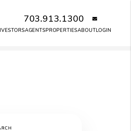
703.913.1300
email
NVESTORS
AGENTS
PROPERTIES
ABOUT
LOGIN
ARCH