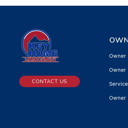
OWN
Owner 
Owner
CONTACT US
Servic
Owner 