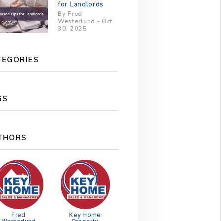
for Landlords
By Fred
Westerlund - Oct
30, 2025
TEGORIES
GS
THORS
Fred
Key Home