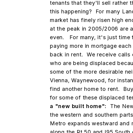
tenants that they'll sell rather
this happening? For many Land
market has finely risen high e
at the peak in 2005/2006 are ab
even. For many, it's just time 
paying more in mortgage each 
back in rent. We receive calls 
who are being displaced becaus
some of the more desirable n
Vienna, Waynewood, for instanc
find another home to rent. Buy
for some of these displaced t
a "new built home":
The New
the western and southern parts 
Metro expands westward and 
along the Rt 50 and I95 South