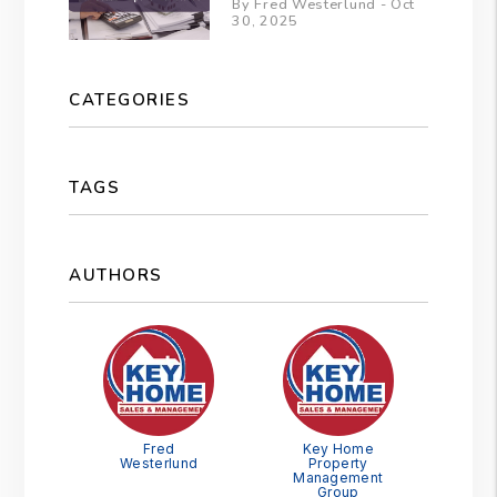
By Fred Westerlund - Oct
30, 2025
CATEGORIES
TAGS
AUTHORS
Fred
Key Home
Westerlund
Property
Management
Group