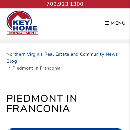
703.913.1300
MENU
Skip to main content
Northern Virginia Real Estate and Community News
Blog
Piedmont in Franconia
PIEDMONT IN
FRANCONIA