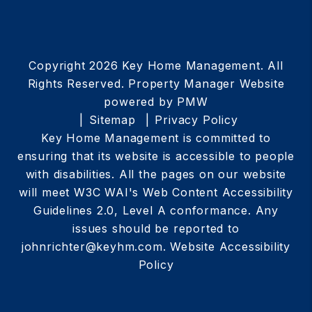
Copyright 2026 Key Home Management. All
Rights Reserved. Property Manager Website
powered by
PMW
Sitemap
Privacy Policy
Key Home Management is committed to
ensuring that its website is accessible to people
with disabilities. All the pages on our website
will meet W3C WAI's Web Content Accessibility
Guidelines 2.0, Level A conformance. Any
issues should be reported to
johnrichter@keyhm.com
.
Website Accessibility
Policy