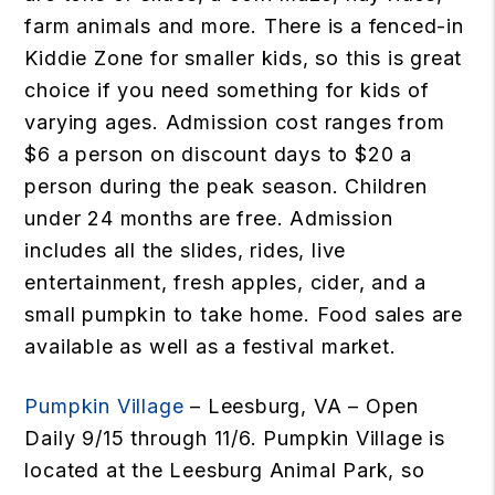
farm animals and more. There is a fenced-in
Kiddie Zone for smaller kids, so this is great
choice if you need something for kids of
varying ages. Admission cost ranges from
$6 a person on discount days to $20 a
person during the peak season. Children
under 24 months are free. Admission
includes all the slides, rides, live
entertainment, fresh apples, cider, and a
small pumpkin to take home. Food sales are
available as well as a festival market.
Pumpkin Village
– Leesburg, VA – Open
Daily 9/15 through 11/6. Pumpkin Village is
located at the Leesburg Animal Park, so