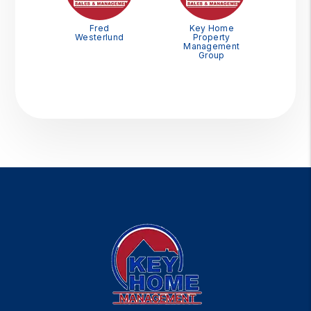
Fred
Key Home
Westerlund
Property
Management
Group