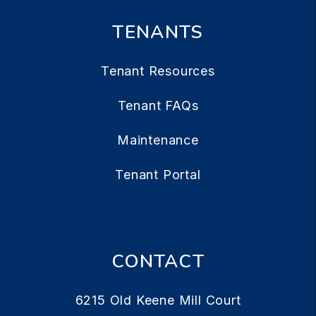
TENANTS
Tenant Resources
Tenant FAQs
Maintenance
Tenant Portal
CONTACT
6215 Old Keene Mill Court