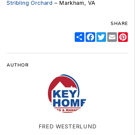
Stribling Orchard
– Markham, VA
SHARE
Share
Facebook
Twitter
Email
Pi
AUTHOR
FRED WESTERLUND