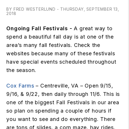
BY FRED WESTERLUND - THURSDAY, SEPTEMBER 13,
2018
Ongoing Fall Festivals -
A great way to
spend a beautiful fall day is at one of the
area’s many fall festivals. Check the
websites because many of these festivals
have special events scheduled throughout
the season.
Cox Farms
– Centreville, VA – Open 9/15,
9/16, & 9/22, then daily through 11/6. This is
one of the biggest Fall Festivals in our area
so plan on spending a couple of hours if
you want to see and do everything. There
are tons of slides, a corn maze, hay rides,