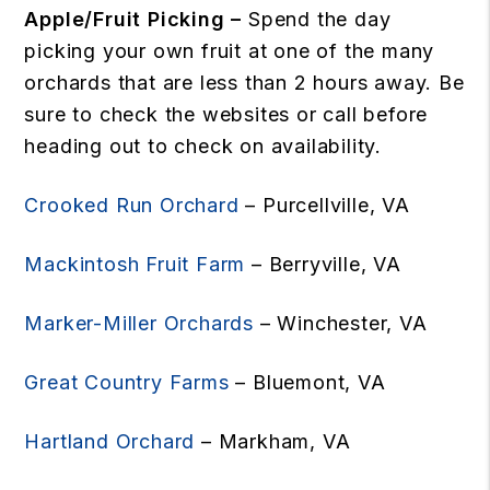
Apple/Fruit Picking –
Spend the day
picking your own fruit at one of the many
orchards that are less than 2 hours away. Be
sure to check the websites or call before
heading out to check on availability.
Crooked Run Orchard
– Purcellville, VA
Mackintosh Fruit Farm
– Berryville, VA
Marker-Miller Orchards
– Winchester, VA
Great Country Farms
– Bluemont, VA
Hartland Orchard
– Markham, VA