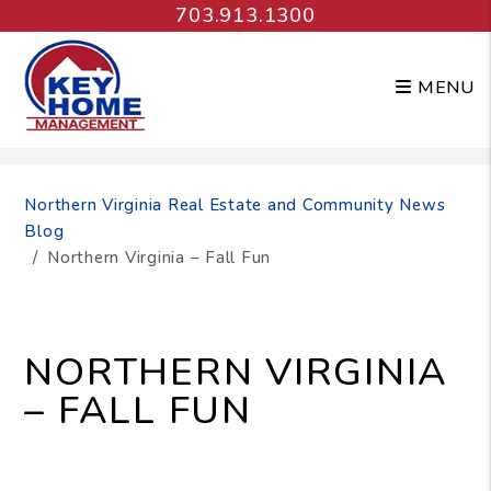
703.913.1300
MENU
Skip to main content
Northern Virginia Real Estate and Community News
Blog
Northern Virginia – Fall Fun
NORTHERN VIRGINIA
– FALL FUN