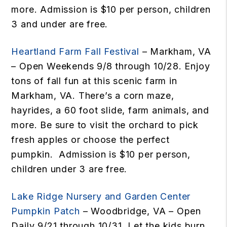
more. Admission is $10 per person, children
3 and under are free.
Heartland Farm Fall Festival
– Markham, VA
– Open Weekends 9/8 through 10/28. Enjoy
tons of fall fun at this scenic farm in
Markham, VA. There’s a corn maze,
hayrides, a 60 foot slide, farm animals, and
more. Be sure to visit the orchard to pick
fresh apples or choose the perfect
pumpkin. Admission is $10 per person,
children under 3 are free.
Lake Ridge Nursery and Garden Center
Pumpkin Patch
– Woodbridge, VA – Open
Daily 9/21 through 10/31. Let the kids burn