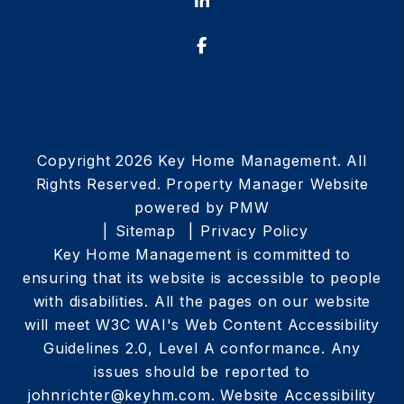
Linked In
Facebook
Copyright 2026 Key Home Management. All
Rights Reserved. Property Manager Website
powered by
PMW
Sitemap
Privacy Policy
Key Home Management is committed to
ensuring that its website is accessible to people
with disabilities. All the pages on our website
will meet W3C WAI's Web Content Accessibility
Guidelines 2.0, Level A conformance. Any
issues should be reported to
johnrichter@keyhm.com
.
Website Accessibility