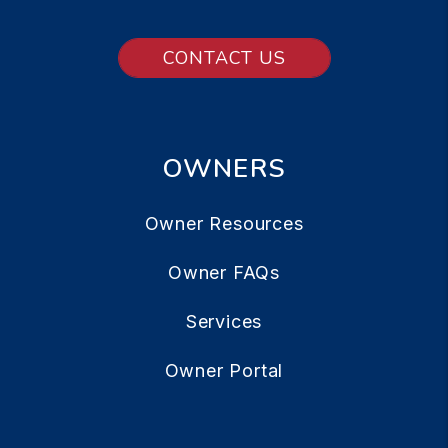
CONTACT US
OWNERS
Owner Resources
Owner FAQs
Services
Owner Portal