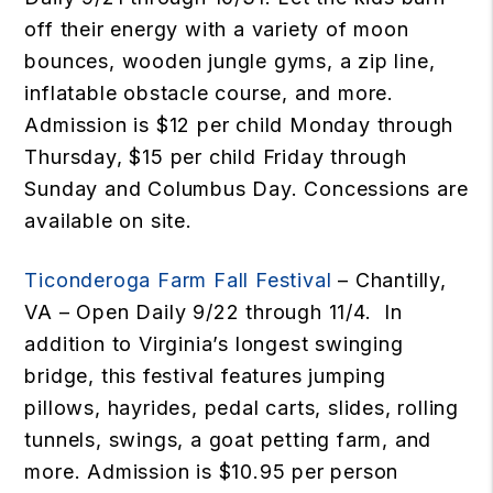
off their energy with a variety of moon
bounces, wooden jungle gyms, a zip line,
inflatable obstacle course, and more.
Admission is $12 per child Monday through
Thursday, $15 per child Friday through
Sunday and Columbus Day. Concessions are
available on site.
Ticonderoga Farm Fall Festival
– Chantilly,
VA – Open Daily 9/22 through 11/4. In
addition to Virginia’s longest swinging
bridge, this festival features jumping
pillows, hayrides, pedal carts, slides, rolling
tunnels, swings, a goat petting farm, and
more. Admission is $10.95 per person