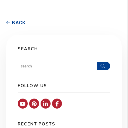
BACK
SEARCH
Search
FOLLOW US
Youtube
Pinterest
Linked In
Facebook
RECENT POSTS