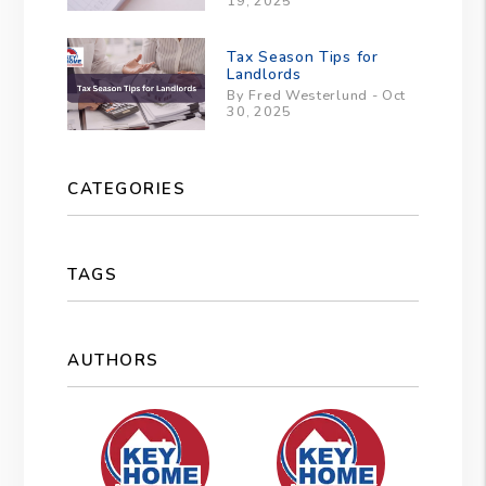
19, 2025
Tax Season Tips for
Landlords
By Fred Westerlund - Oct
30, 2025
CATEGORIES
TAGS
AUTHORS