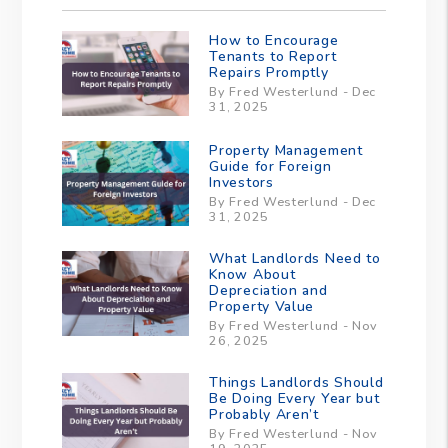
How to Encourage
Tenants to Report
Repairs Promptly
By Fred Westerlund - Dec
31, 2025
Property Management
Guide for Foreign
Investors
By Fred Westerlund - Dec
31, 2025
What Landlords Need to
Know About
Depreciation and
Property Value
By Fred Westerlund - Nov
26, 2025
Things Landlords Should
Be Doing Every Year but
Probably Aren’t
By Fred Westerlund - Nov