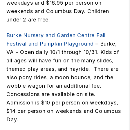
weekdays and $16.95 per person on
weekends and Columbus Day. Children
under 2 are free.
Burke Nursery and Garden Centre Fall
Festival and Pumpkin Playground
– Burke,
VA – Open daily 10/1 through 10/31. Kids of
all ages will have fun on the many slides,
themed play areas, and hayride. There are
also pony rides, a moon bounce, and the
wobble wagon for an additional fee.
Concessions are available on site.
Admission is $10 per person on weekdays,
$14 per person on weekends and Columbus
Day.