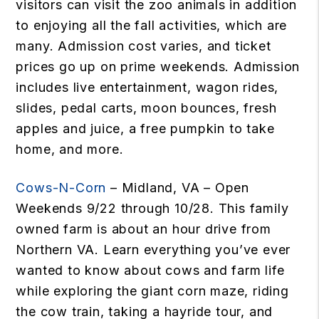
visitors can visit the zoo animals in addition
to enjoying all the fall activities, which are
many. Admission cost varies, and ticket
prices go up on prime weekends. Admission
includes live entertainment, wagon rides,
slides, pedal carts, moon bounces, fresh
apples and juice, a free pumpkin to take
home, and more.
Cows-N-Corn
– Midland, VA – Open
Weekends 9/22 through 10/28. This family
owned farm is about an hour drive from
Northern VA. Learn everything you’ve ever
wanted to know about cows and farm life
while exploring the giant corn maze, riding
the cow train, taking a hayride tour, and