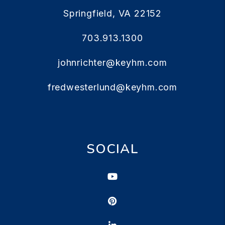
Springfield
,
VA
22152
703.913.1300
johnrichter@keyhm.com
fredwesterlund@keyhm.com
SOCIAL
Youtube
Pinterest