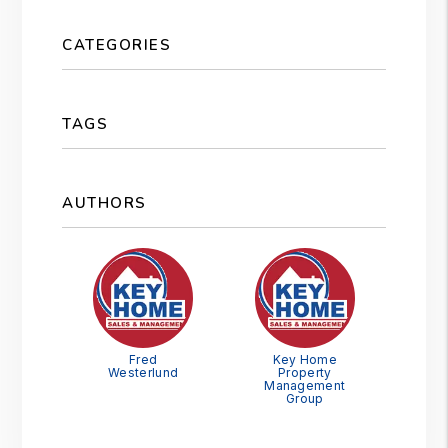
CATEGORIES
TAGS
AUTHORS
Fred
Key Home
Westerlund
Property
Management
Group