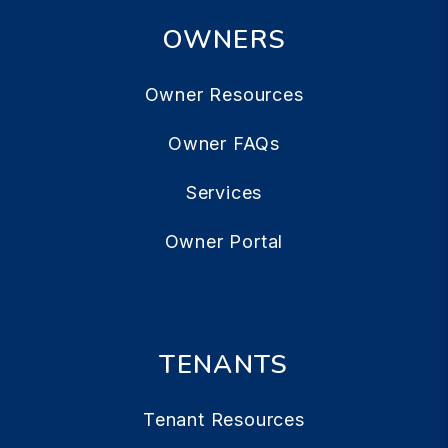
OWNERS
Owner Resources
Owner FAQs
Services
Owner Portal
TENANTS
Tenant Resources