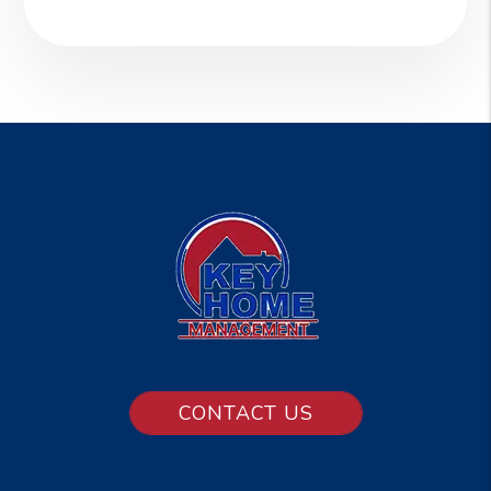
CONTACT US