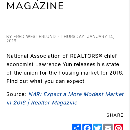
MAGAZINE
BY FRED WESTERLUND - THURSDAY, JANUARY 14,
2016
National Association of REALTORS® chief
economist Lawrence Yun releases his state
of the union for the housing market for 2016.
Find out what you can expect.
Source:
NAR: Expect a More Modest Market
in 2016 | Realtor Magazine
SHARE
Share
Facebook
Twitter
Email
Pi