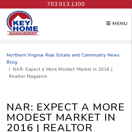
703.913.1300
MENU
Skip to main content
Northern Virginia Real Estate and Community News
Blog
NAR: Expect a More Modest Market in 2016 |
Realtor Magazine
NAR: EXPECT A MORE
MODEST MARKET IN
2016 | REALTOR