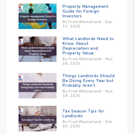
Property Management
Guide for Foreign
Investors
By Fred Westerlund - Dec
31, 2025
What Landlords Need to
Know About
Depreciation and
Property Value
By Fred Westerlund - Nov
26, 2025
Things Landlords Should
Be Doing Every Year but
Probably Aren’t
By Fred Westerlund - Nov
19, 2025
Tax Season Tips for
Landlords
By Fred Westerlund - Oct
30, 2025