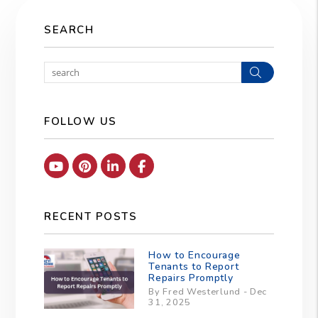
SEARCH
Search
FOLLOW US
Youtube
Pinterest
Linked In
Facebook
RECENT POSTS
How to Encourage
Tenants to Report
Repairs Promptly
By Fred Westerlund - Dec
31, 2025