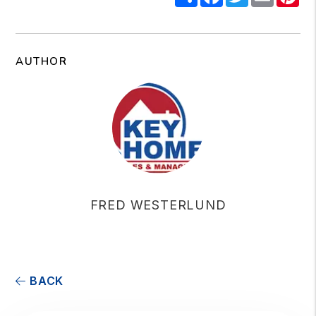
AUTHOR
FRED WESTERLUND
BACK