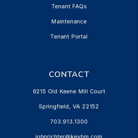
Tenant FAQs
Maintenance
Tenant Portal
CONTACT
6215 Old Keene Mill Court
Springfield
,
VA
22152
703.913.1300
johnrichter@keyhm.com