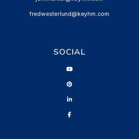
fredwesterlund@keyhm.com
SOCIAL
Youtube
Pinterest
Linked In
Facebook