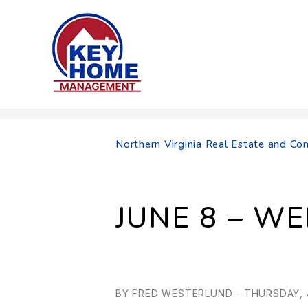
Skip to main content
Northern Virginia Real Estate and 
JUNE 8 – W
BY FRED WESTERLUND - THURSDAY, J