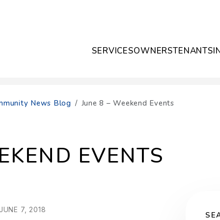
SERVICES
OWNERS
TENANTS
I
Community News Blog
June 8 – Weekend Events
EEKEND EVENTS
UNE 7, 2018
SE