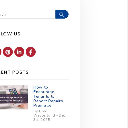
Search
LLOW US
Youtube
Pinterest
Linked In
Facebook
CENT POSTS
How to
Encourage
Tenants to
Report Repairs
Promptly
By Fred
Westerlund - Dec
31, 2025