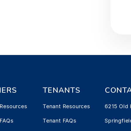
ERS
TENANTS
CONT
Resources
Tenant Resources
6215 Old 
 FAQs
Tenant FAQs
Springfiel