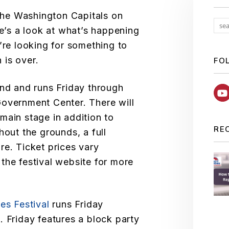
 the Washington Capitals on
re’s a look at what’s happening
’re looking for something to
 is over.
FO
nd and runs Friday through
Government Center. There will
main stage in addition to
RE
hout the grounds, a full
re. Ticket prices vary
the festival website for more
es Festival
runs Friday
. Friday features a block party