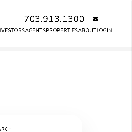
703.913.1300
email
NVESTORS
AGENTS
PROPERTIES
ABOUT
LOGIN
ARCH