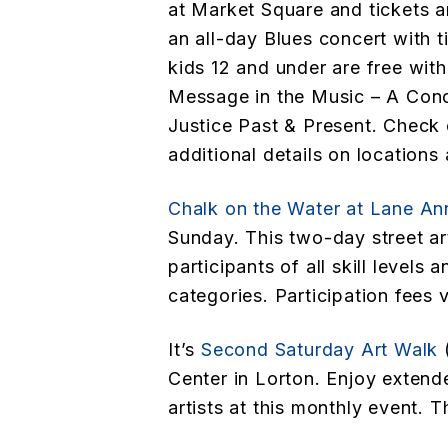
at Market Square and tickets ar
an all-day Blues concert with t
kids 12 and under are free with
Message in the Music – A Conc
Justice Past & Present. Check o
additional details on locations 
Chalk on the Water at Lane An
Sunday. This two-day street art
participants of all skill levels 
categories. Participation fees 
It’s
Second Saturday Art Walk
(
Center in Lorton. Enjoy exten
artists at this monthly event. Th