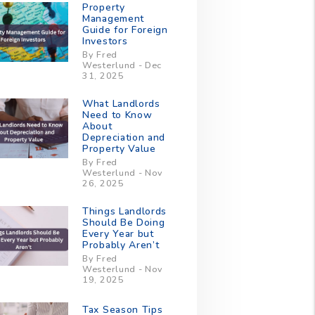
Property
Management
Guide for Foreign
Investors
By Fred
Westerlund - Dec
31, 2025
What Landlords
Need to Know
About
Depreciation and
Property Value
By Fred
Westerlund - Nov
26, 2025
Things Landlords
Should Be Doing
Every Year but
Probably Aren’t
By Fred
Westerlund - Nov
19, 2025
Tax Season Tips