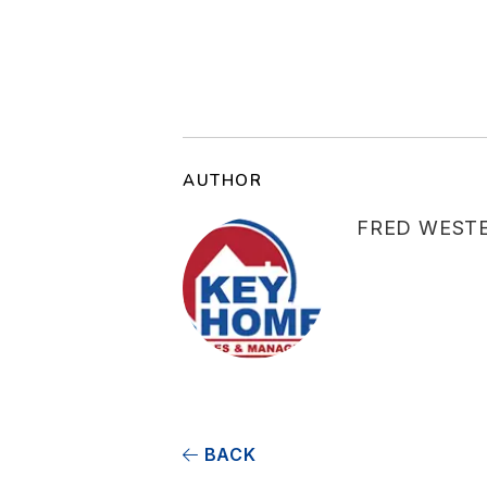
AUTHOR
FRED WEST
BACK