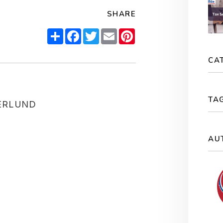
SHARE
Share
Facebook
Twitter
Email
Pinterest
CA
TA
ERLUND
AU