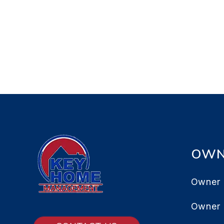
OWN
Owner 
Owner