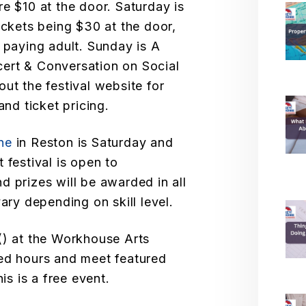
e $10 at the door. Saturday is
ickets being $30 at the door,
 paying adult. Sunday is A
ert & Conversation on Social
ut the festival website for
and ticket pricing.
ne
in Reston is Saturday and
 festival is open to
and prizes will be awarded in all
vary depending on skill level.
) at the Workhouse Arts
ded hours and meet featured
is is a free event.