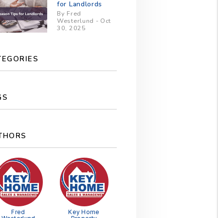
for Landlords
By Fred
Westerlund - Oct
30, 2025
TEGORIES
GS
THORS
Fred
Key Home