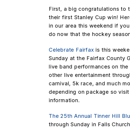
First, a big congratulations to
their first Stanley Cup win! He
in our area this weekend if you
do now that the hockey season
Celebrate Fairfax
is this weeke
Sunday at the Fairfax County 
live band performances on the 
other live entertainment throug
carnival, 5k race, and much mo
depending on package so visit 
information.
The 25th Annual Tinner Hill Blu
through Sunday in Falls Church