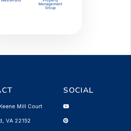
Westerlund
Property
Management
Group
ACT
SOCIAL
Youtube
Keene Mill Court
Pinterest
d
,
VA
22152