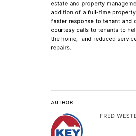
estate and property managemen
addition of a full-time propert
faster response to tenant and 
courtesy calls to tenants to h
the home, and reduced service
repairs.
AUTHOR
FRED WEST