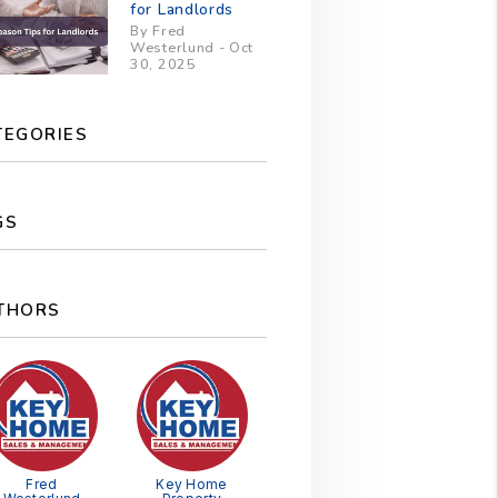
for Landlords
By Fred
Westerlund - Oct
30, 2025
TEGORIES
GS
THORS
Fred
Key Home