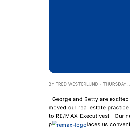
BY FRED WESTERLUND - THURSDAY, A
George and Betty are excited
moved our real estate practic
to RE/MAX Executives! Our ne
p
laces us convenie