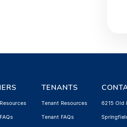
ERS
TENANTS
CONT
Resources
Tenant Resources
6215 Old 
 FAQs
Tenant FAQs
Springfiel