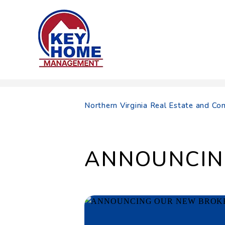
Skip to main content
Northern Virginia Real Estate and 
ANNOUNCIN