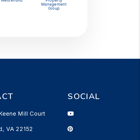
Westerlund
Property
Management
Group
ACT
SOCIAL
Youtube
Keene Mill Court
Pinterest
d
,
VA
22152