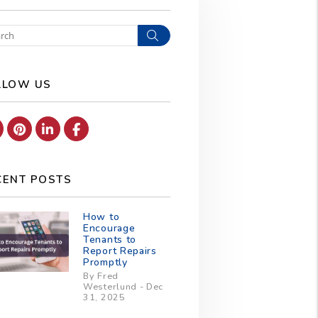
Search
LLOW US
Youtube
Pinterest
Linked In
Facebook
CENT POSTS
How to
Encourage
Tenants to
Report Repairs
Promptly
By Fred
Westerlund - Dec
31, 2025