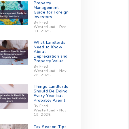
Property
Management
Guide for Foreign
Investors
By Fred
Westerlund - Dec
31, 2025
What Landlords
Need to Know
About
Depreciation and
Property Value
By Fred
Westerlund - Nov
26, 2025
Things Landlords
Should Be Doing
Every Year but
Probably Aren’t
By Fred
Westerlund - Nov
19, 2025
Tax Season Tips