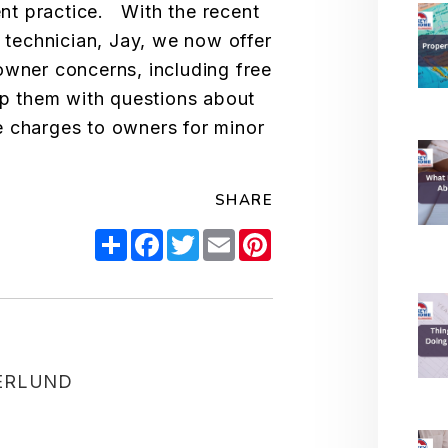
t practice. With the recent
y technician, Jay, we now offer
owner concerns, including free
elp them with questions about
 charges to owners for minor
SHARE
Share
Facebook
Twitter
Email
Pinterest
ERLUND