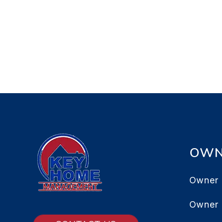
OWN
Owner 
Owner